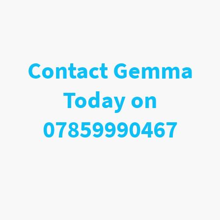
Contact Gemma
Today on
07859990467