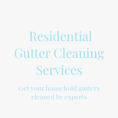
Residential
Gutter Cleaning
Services
Get your household gutters
cleaned by experts
At Gemsgutters, we provide professional cleaning of household gutters to
ensure the efficient flow of rainwater and prevent any damage to your
property. Our experienced and trained team uses advanced tools and