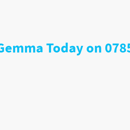
 Gemma Today on 078