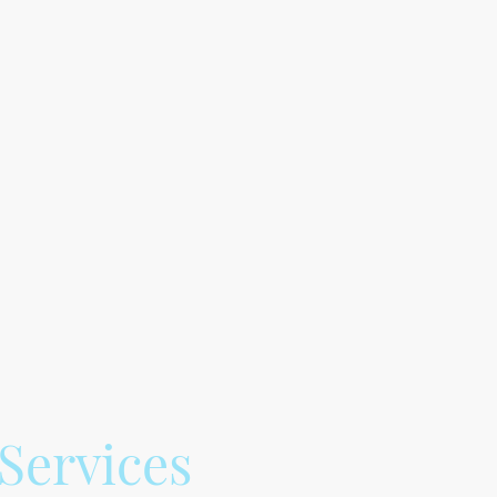
Services