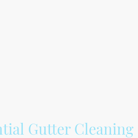
tial Gutter Cleaning 