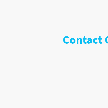
Contact