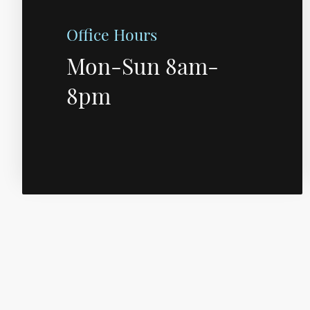
Office Hours
Mon-Sun 8am-
8pm