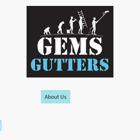
Home
About Us
Contact us