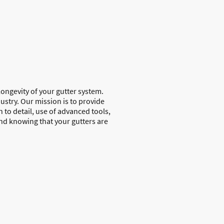
longevity of your gutter system.
ustry. Our mission is to provide
 to detail, use of advanced tools,
d knowing that your gutters are