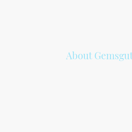
About Gemsgut