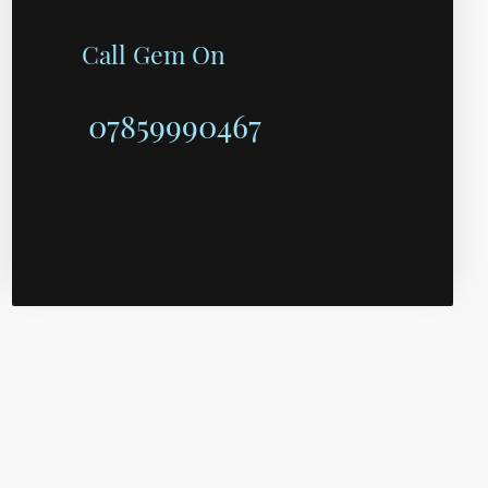
Call Gem On
07859990467