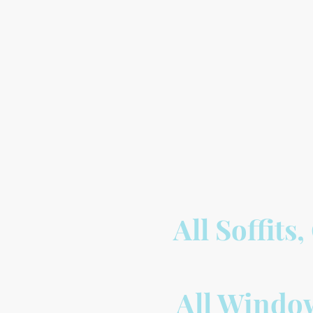
All Soffits
All Window