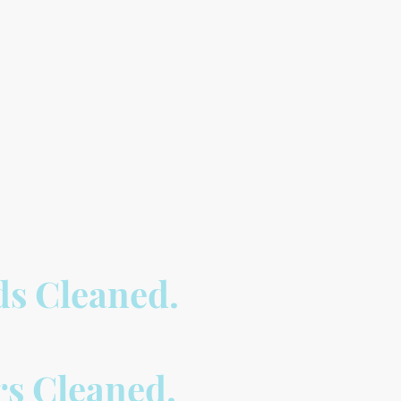
rds Cleaned.
rs Cleaned.