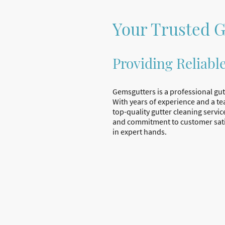
Your Trusted G
Providing Reliabl
Gemsgutters is a professional gut
With years of experience and a te
top-quality gutter cleaning servic
and commitment to customer sati
in expert hands.