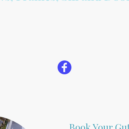
Book Your Gut