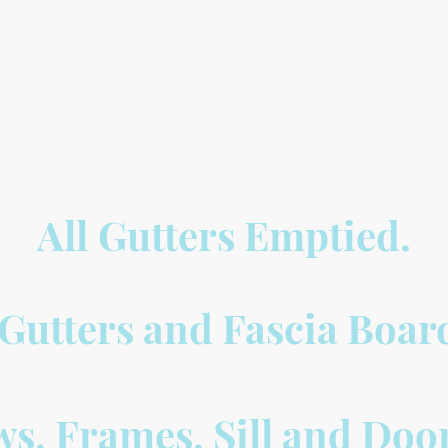
All
Gutters Emptied.
, Gutters and Fascia Boa
s, Frames, Sill and Doo