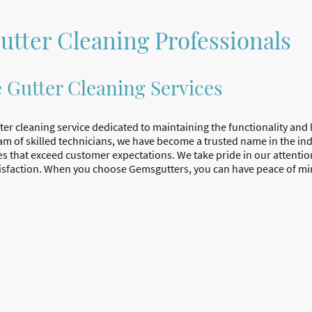
utter Cleaning Professionals
e Gutter Cleaning Services
ter cleaning service dedicated to maintaining the functionality and 
am of skilled technicians, we have become a trusted name in the ind
es that exceed customer expectations. We take pride in our attention
sfaction. When you choose Gemsgutters, you can have peace of min