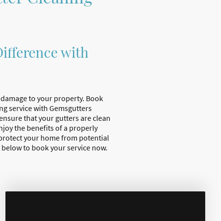
ifference with
e damage to your property. Book
ing service with Gemsgutters
 ensure that your gutters are clean
joy the benefits of a properly
protect your home from potential
 below to book your service now.