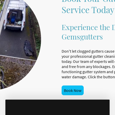
Service Today
Experience the D
Gemsgutters
Don't let clogged gutters caus
your professional gutter clean
today. Our team of experts will
and free from any blockages. En
functioning gutter system and 
water damage. Click the button
Book Now