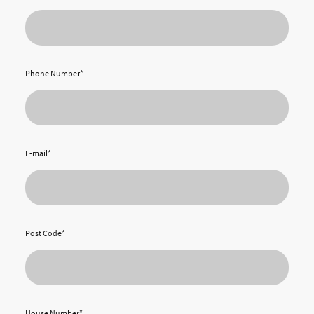
Phone Number
*
E-mail
*
Post Code
*
House Number
*