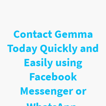
Contact Gemma
Today Quickly and
Easily using
Facebook
Messenger or