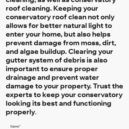
roof cleaning. Keeping your
conservatory roof clean not only
allows for better natural light to
enter your home, but also helps
prevent damage from moss, dirt,
and algae buildup. Clearing your
gutter system of debris is also
important to ensure proper
drainage and prevent water
damage to your property. Trust the
experts to keep your conservatory
looking its best and functioning
properly
.
Name
*