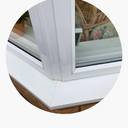
Ensuring the upkeep of your