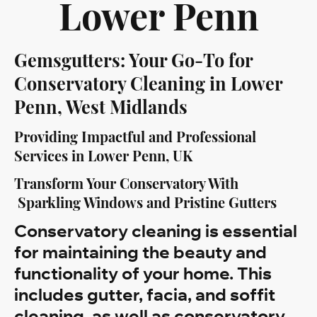
Lower Penn
Gemsgutters: Your Go-To for
Conservatory Cleaning in Lower
Penn, West Midlands
Providing Impactful and Professional
Services in Lower Penn, UK
Transform Your Conservatory With
Sparkling Windows and Pristine Gutters
Conservatory cleaning is essential
for maintaining the beauty and
functionality of your home. This
includes gutter, facia, and soffit
cleaning, as well as conservatory