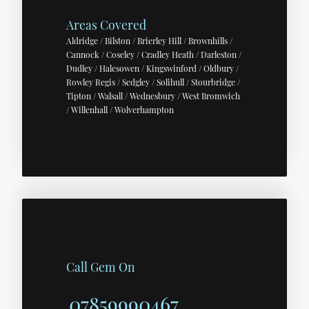
Areas Covered
Aldridge / Bilston / Brierley Hill / Brownhills /
Cannock / Coseley / Cradley Heath / Darleston /
Dudley / Halesowen / Kingswinford / Oldbury /
Rowley Regis / Sedgley / Solihull / Stourbridge /
Tipton / Walsall / Wednesbury / West Bromwich
/ Willenhall / Wolverhampton
Call Gem On
07859990467