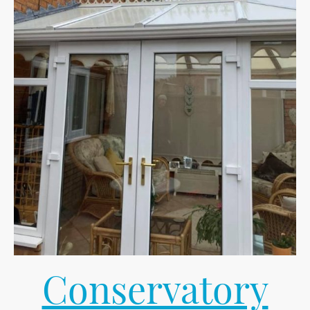
Conservatory