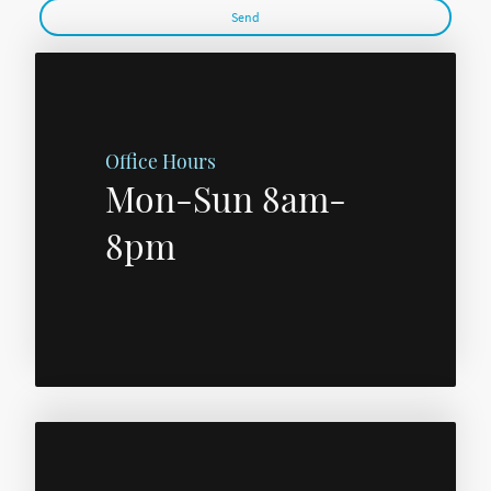
Send
Office Hours
Mon-Sun 8am-
8pm