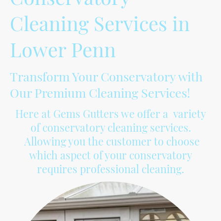
Cleaning Services in
Lower Penn
Transform Your Conservatory with
Our Premium Cleaning Services!
Here at Gems Gutters we offer a variety
of conservatory cleaning services.
Allowing you the customer to choose
which aspect of your conservatory
requires professional cleaning.