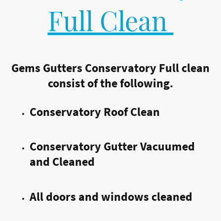
Full Clean
Gems Gutters Conservatory Full clean
consist of the following.
Conservatory Roof Clean
Conservatory Gutter Vacuumed
and Cleaned
All doors and windows cleaned