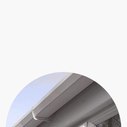
conservatory is crucial in safeguarding
the durability of its doors and windows.
Our expert cleaning services employ a
specialized pure water system to
efficiently eliminate moss, dirt, and
algae. Rely on our expertise to uphold
the immaculate appearance of your
space.