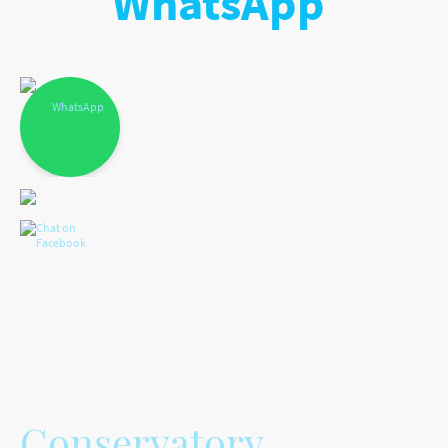
WhatsApp
Conservatory