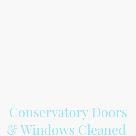
When it comes to conservatory gutter
cleaning, it's important to ensure that
your gutters are properly maintained to
prevent any water damage to your
conservatory. Our conservatory gutter
cleaning services include vacuuming out
the gutters and washing the outside to
ensure they are free of debris and
blockages. We use a pure water system
to effectively clean your gutters and
leave them looking as good as new.
Conservatory Doors
& Windows Cleaned