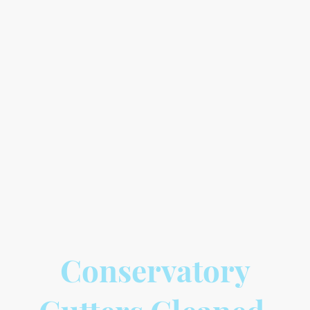
When it comes to conservatory roof
cleaning, it's important to choose a safe
and effective method. At Gems Gutters,
we use a pure water system that does
not rely on harsh chemicals. This means
that your conservatory roof will be
cleaned thoroughly without any
potential harm to the environment or
your property. Trust us to provide a safe
and efficient cleaning service for your
conservatory roof.
Conservatory