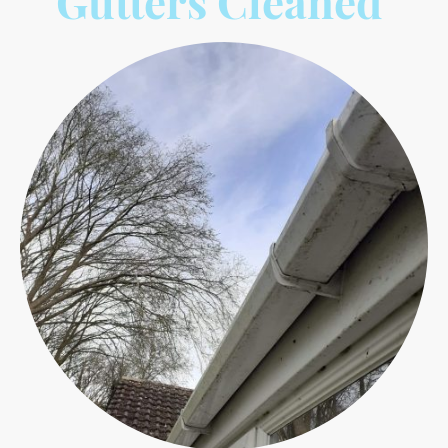
Gutters Cleaned