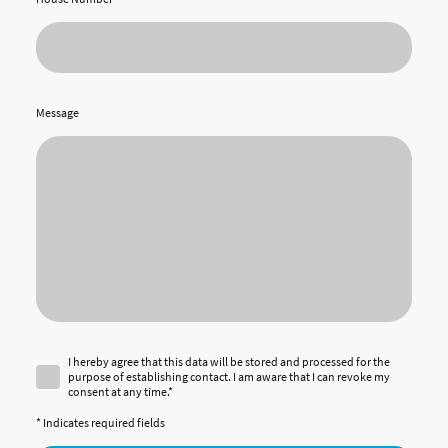
Message
I hereby agree that this data will be stored and processed for the
purpose of establishing contact. I am aware that I can revoke my
consent at any time.*
* Indicates required fields