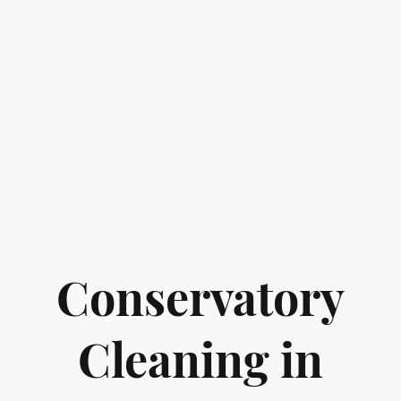
Conservatory
Cleaning in