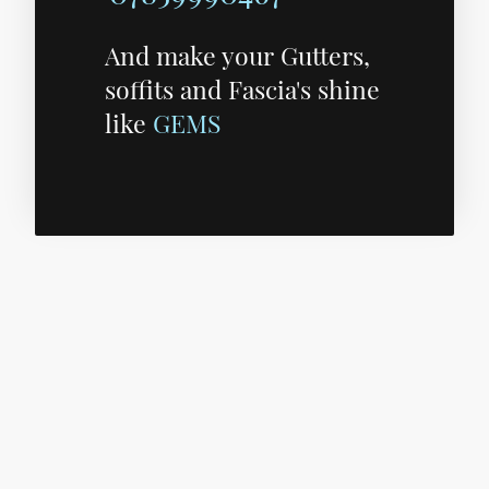
And make your Gutters,
soffits and Fascia's shine
like
GEMS