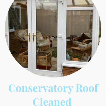
Conservatory Roof
Cleaned