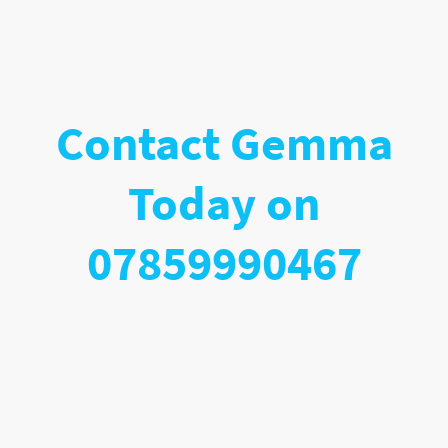
Contact Gemma
Today on
07859990467