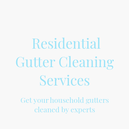
Residential
Gutter Cleaning
Services
Get your household gutters
cleaned by experts
At Gemsgutters, we provide professional cleaning of household gutters to
ensure the efficient flow of rainwater and prevent any damage to your