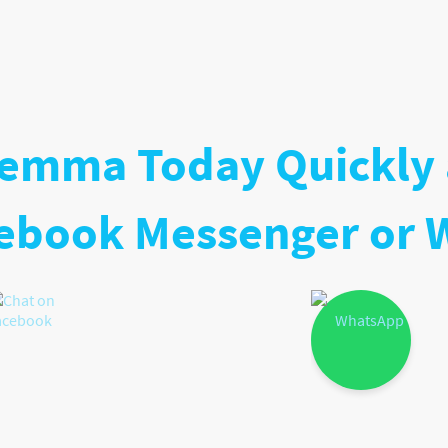
emma Today Quickly 
cebook Messenger or