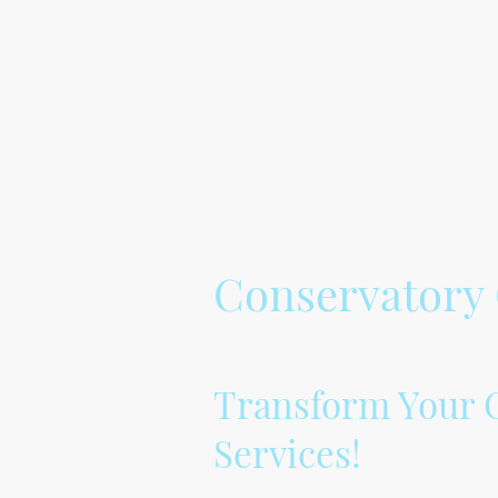
Conservatory 
Transform Your 
Services!