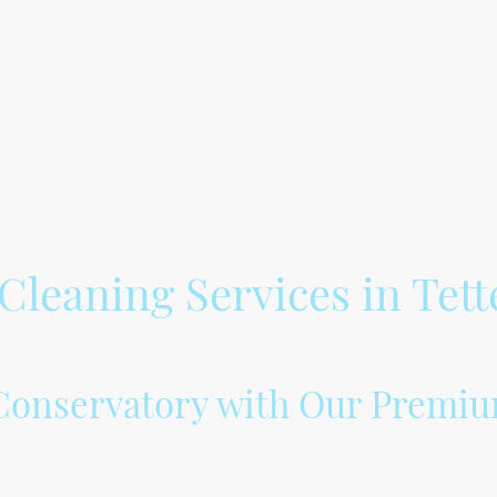
Cleaning Services in Tett
Conservatory with Our Premiu