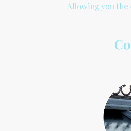
Allowing you the 
Co