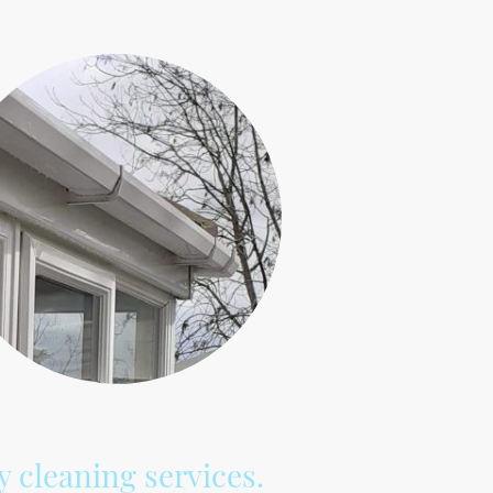
y cleaning services.