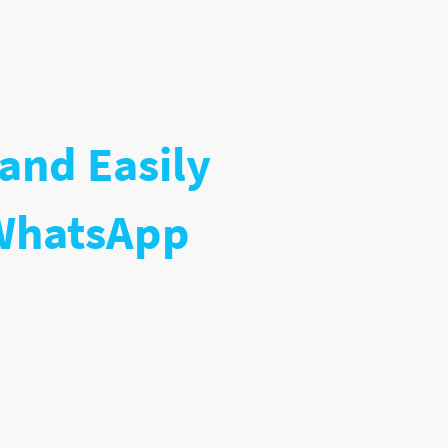
and Easily
 WhatsApp