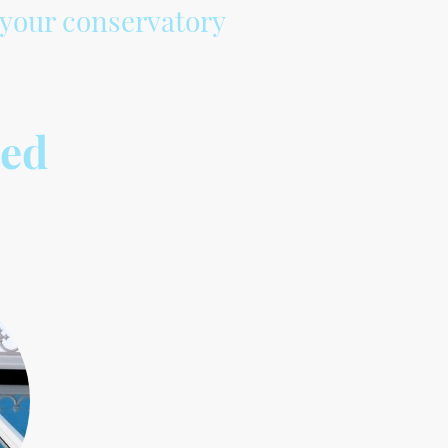
 your conservatory
ned