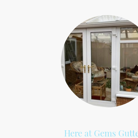
Here at Gems Gutter