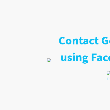
Contact G
using Fa