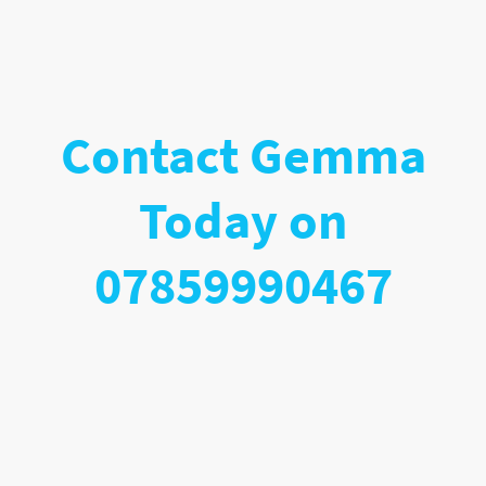
Contact Gemma
Today on
07859990467